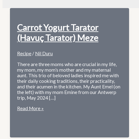
Carrot Yogurt Tarator
(Havuç Tarator) Meze
Recipe
/
Nil Duru
There are three moms who are crucial in my life,
my mom, my mom’s mother and my maternal
aunt. This trio of beloved ladies inspired me with
their daily cooking traditions, their practicality,
and their acumen in the kitchen. My Aunt Emel (on
the left) with my mom Emine from our Antwerp
trip, May 2024 […]
Carrot
Read More »
Yogurt
Tarator
(Havuç
Tarator)
Meze