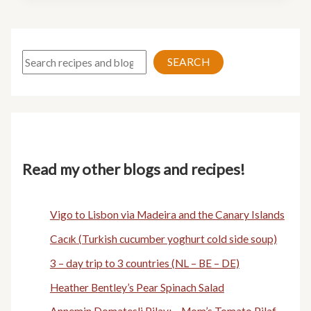
Search
SEARCH
Read my other blogs and recipes!
Vigo to Lisbon via Madeira and the Canary Islands
Cacık (Turkish cucumber yoghurt cold side soup)
3 – day trip to 3 countries (NL – BE – DE)
Heather Bentley’s Pear Spinach Salad