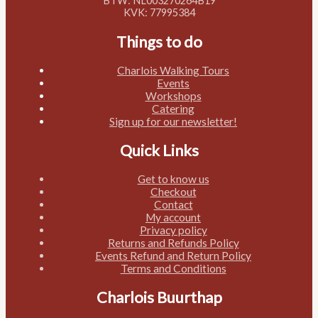
BTW: NL003270264B19
KVK: 77995384
Things to do
Charlois Walking Tours
Events
Workshops
Catering
Sign up for our newsletter!
Quick Links
Get to know us
Checkout
Contact
My account
Privacy policy
Returns and Refunds Policy
Events Refund and Return Policy
Terms and Conditions
Charlois Buurthap