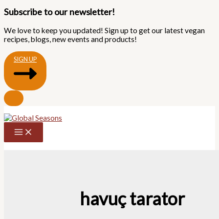
Subscribe to our newsletter!
We love to keep you updated! Sign up to get our latest vegan
recipes, blogs, new events and products!
SIGN UP
Skip
to
content
havuç tarator