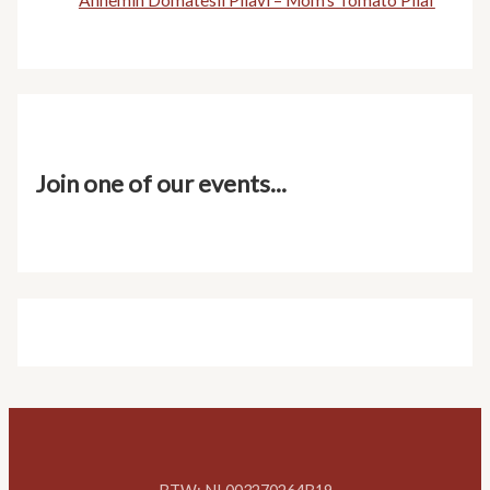
Annemin Domatesli Pilavı – Mom’s Tomato Pilaf
Join one of our events...